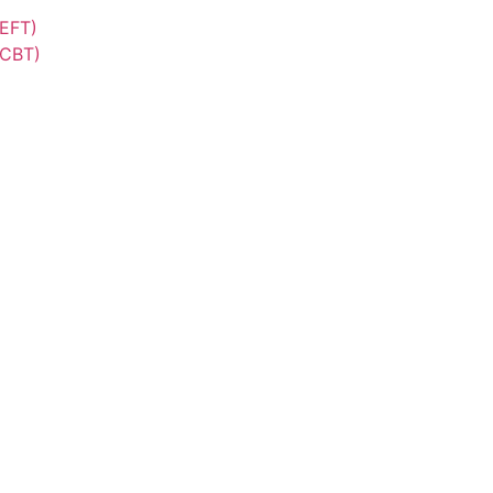
(EFT)
(CBT)