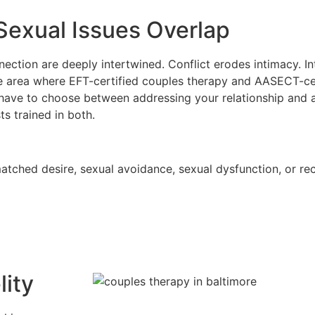
exual Issues Overlap
nection are deeply intertwined. Conflict erodes intimacy. 
ore area where EFT-certified couples therapy and AASECT-ce
have to choose between addressing your relationship and 
s trained in both.
matched desire, sexual avoidance, sexual dysfunction, or re
lity