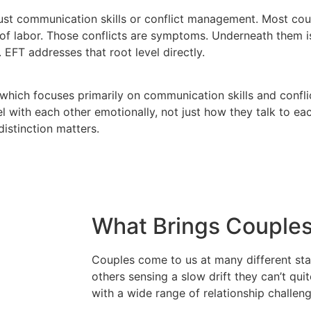
 just communication skills or conflict management. Most c
n of labor. Those conflicts are symptoms. Underneath them i
 EFT addresses that root level directly.
which focuses primarily on communication skills and conf
 with each other emotionally, not just how they talk to ea
distinction matters.
What Brings Couples
Couples come to us at many different sta
others sensing a slow drift they can’t qu
with a wide range of relationship challeng