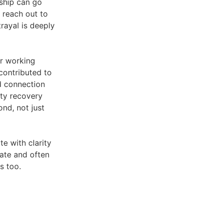
nship can go
reach out to
trayal is deeply
or working
contributed to
nd connection
ity recovery
nd, not just
e with clarity
mate and often
s too.