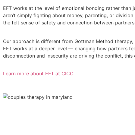
EFT works at the level of emotional bonding rather than
aren’t simply fighting about money, parenting, or divisio
the felt sense of safety and connection between partners.
Our approach is different from Gottman Method therapy, 
EFT works at a deeper level — changing how partners feel
disconnection and insecurity are driving the conflict, this 
Learn more about EFT at CICC