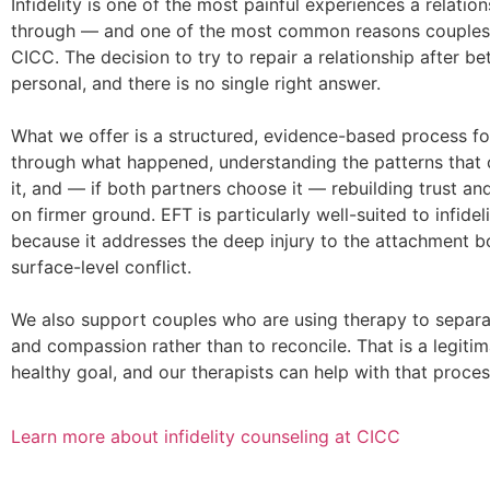
Infidelity is one of the most painful experiences a relatio
through — and one of the most common reasons couples 
CICC. The decision to try to repair a relationship after be
personal, and there is no single right answer.
What we offer is a structured, evidence-based process f
through what happened, understanding the patterns that 
it, and — if both partners choose it — rebuilding trust a
on firmer ground. EFT is particularly well-suited to infidel
because it addresses the deep injury to the attachment bo
surface-level conflict.
We also support couples who are using therapy to separat
and compassion rather than to reconcile. That is a legiti
healthy goal, and our therapists can help with that proces
Learn more about infidelity counseling at CICC