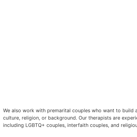
We also work with premarital couples who want to build a
culture, religion, or background. Our therapists are exper
including LGBTQ+ couples, interfaith couples, and religio