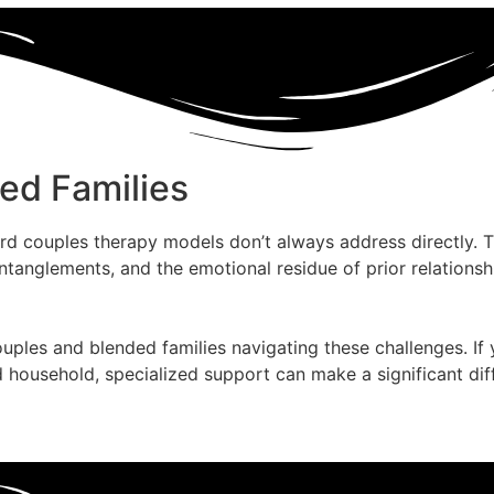
ed Families
rd couples therapy models don’t always address directly. 
entanglements, and the emotional residue of prior relation
uples and blended families navigating these challenges. If
ousehold, specialized support can make a significant diffe