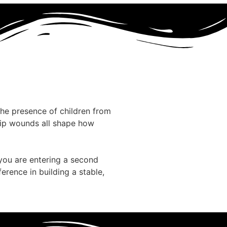
The presence of children from
ship wounds all shape how
 you are entering a second
rence in building a stable,