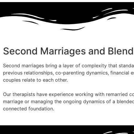
Second Marriages and Blend
Second marriages bring a layer of complexity that standa
previous relationships, co-parenting dynamics, financial 
couples relate to each other.
Our therapists have experience working with remarried co
marriage or managing the ongoing dynamics of a blended h
connected foundation.