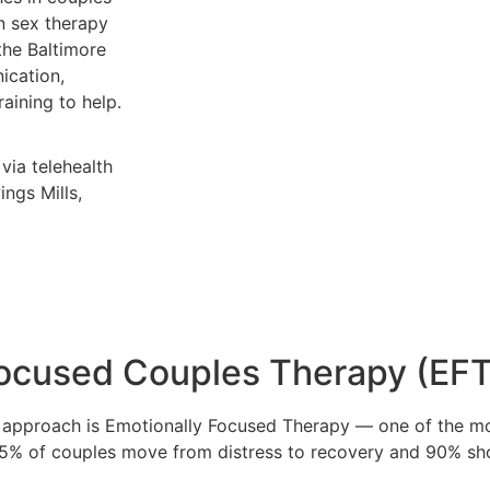
n sex therapy
the Baltimore
ication,
raining to help.
via telehealth
ngs Mills,
Focused Couples Therapy (EFT
ry approach is Emotionally Focused Therapy — one of the m
75% of couples move from distress to recovery and 90% sh