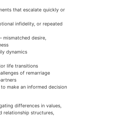
ts that escalate quickly or
tional infidelity, or repeated
— mismatched desire,
ness
ily dynamics
r life transitions
allenges of remarriage
partners
 to make an informed decision
ating differences in values,
 relationship structures,