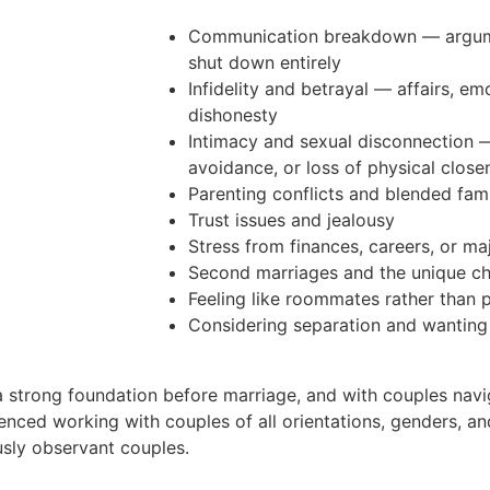
Communication breakdown — argumen
shut down entirely
Infidelity and betrayal — affairs, emo
dishonesty
Intimacy and sexual disconnection 
avoidance, or loss of physical close
Parenting conflicts and blended fam
Trust issues and jealousy
Stress from finances, careers, or majo
Second marriages and the unique ch
Feeling like roommates rather than 
Considering separation and wanting
 strong foundation before marriage, and with couples navig
ienced working with couples of all orientations, genders, and
usly observant couples.