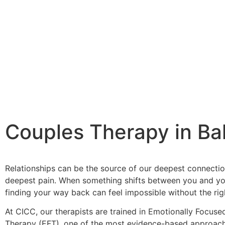
Couples Therapy in Ba
Relationships can be the source of our deepest connecti
deepest pain. When something shifts between you and yo
finding your way back can feel impossible without the rig
At CICC, our therapists are trained in Emotionally Focus
Therapy (EFT), one of the most evidence-based approach