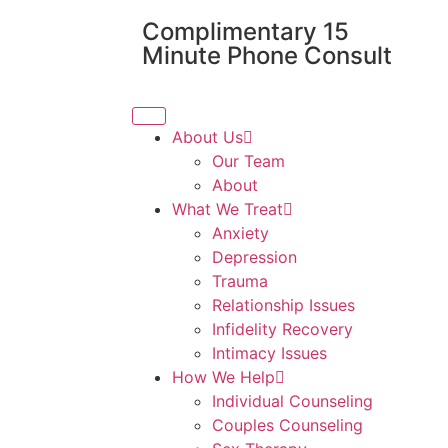
Complimentary 15
Minute Phone Consult
About Us
Our Team
About
What We Treat
Anxiety
Depression
Trauma
Relationship Issues
Infidelity Recovery
Intimacy Issues
How We Help
Individual Counseling
Couples Counseling