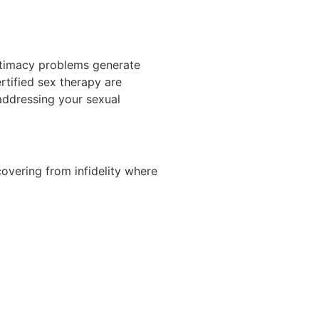
Intimacy problems generate
rtified sex therapy are
addressing your sexual
covering from infidelity where