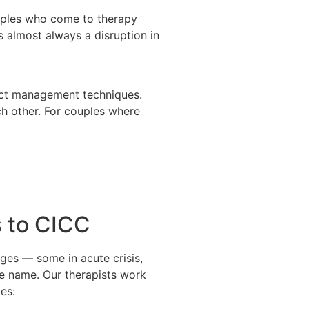
ouples who come to therapy
s almost always a disruption in
lict management techniques.
ch other. For couples where
 to CICC
ges — some in acute crisis,
ite name. Our therapists work
es: