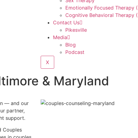
Sex Therapy
Emotionally Focused Therapy 
Cognitive Behavioral Therapy 
Contact Us
Pikesville
Media
Blog
Podcast
X
ltimore & Maryland
on — and our
ur partner,
ht support.
ed Couples
es in couples