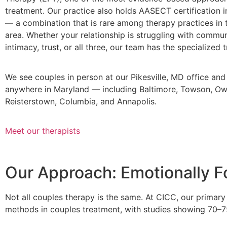
treatment. Our practice also holds AASECT certification i
— a combination that is rare among therapy practices in 
area. Whether your relationship is struggling with commun
intimacy, trust, or all three, our team has the specialized t
We see couples in person at our Pikesville, MD office and 
anywhere in Maryland — including Baltimore, Towson, Owi
Reisterstown, Columbia, and Annapolis.
Meet our therapists
Our Approach: Emotionally 
Not all couples therapy is the same. At CICC, our prima
methods in couples treatment, with studies showing 70–