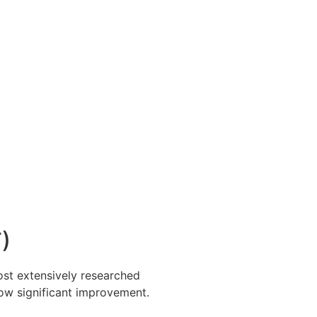
)
ost extensively researched
ow significant improvement.