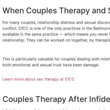
When Couples Therapy and S
For many couples, relationship distress and sexual discon
conflict. CICC is one of the only practices in the Baltim
available in the same practice — which means you never 
relationship. They can be worked on together, by therapist
This is particularly valuable for couples dealing with mis
both emotional and sexual trust have been damage.
Learn more about sex therapy at CICC
Couples Therapy After Infide