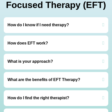
Focused Therapy (EFT)
How do I know if I need therapy?
How does EFT work?
What is your approach?
What are the benefits of EFT Therapy?
How do I find the right therapist?