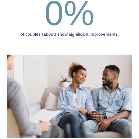
0
%
of couples (about) show significant improvements.