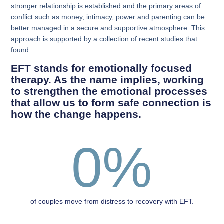
stronger relationship is established and the primary areas of
conflict such as money, intimacy, power and parenting can be
better managed in a secure and supportive atmosphere. This
approach is supported by a collection of recent studies that
found:
EFT stands for emotionally focused
therapy. As the name implies, working
to strengthen the emotional processes
that allow us to form safe connection is
how the change happens.
0
%
of couples move from distress to recovery with EFT.