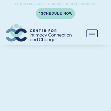
COMPLIMENTARY 15 MINUTE PHONE CONSULT
SCHEDULE NOW