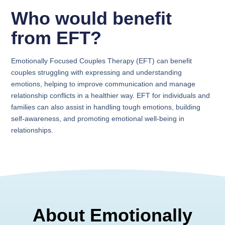
Who would benefit
from EFT?
Emotionally Focused Couples Therapy (EFT) can benefit
couples struggling with expressing and understanding
emotions, helping to improve communication and manage
relationship conflicts in a healthier way. EFT for individuals and
families can also assist in handling tough emotions, building
self-awareness, and promoting emotional well-being in
relationships.
About Emotionally