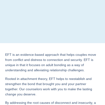
EFT is an evidence-based approach that helps couples move
from conflict and distress to connection and security. EFT is
unique in that it focuses on adult bonding as a way of
understanding and alleviating relationship challenges.
Rooted in attachment theory, EFT helps to reestablish and
strengthen the bond that brought you and your partner
together. Our counselors work with you to make the lasting
change you deserve.
By addressing the root causes of disconnect and insecurity, a