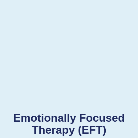
Emotionally Focused
Therapy (EFT)