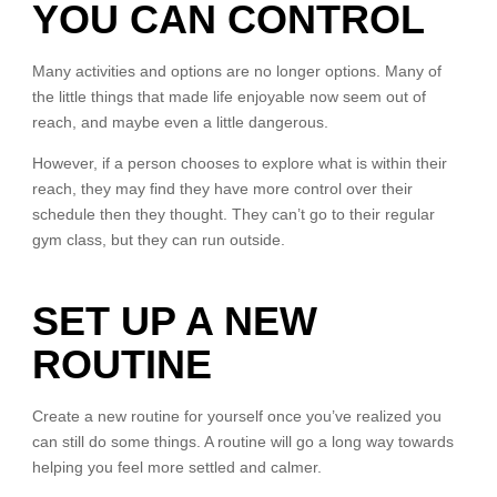
YOU CAN CONTROL
Many activities and options are no longer options. Many of
the little things that made life enjoyable now seem out of
reach, and maybe even a little dangerous.
However, if a person chooses to explore what is within their
reach, they may find they have more control over their
schedule then they thought. They can’t go to their regular
gym class, but they can run outside.
SET UP A NEW
ROUTINE
Create a new routine for yourself once you’ve realized you
can still do some things. A routine will go a long way towards
helping you feel more settled and calmer.