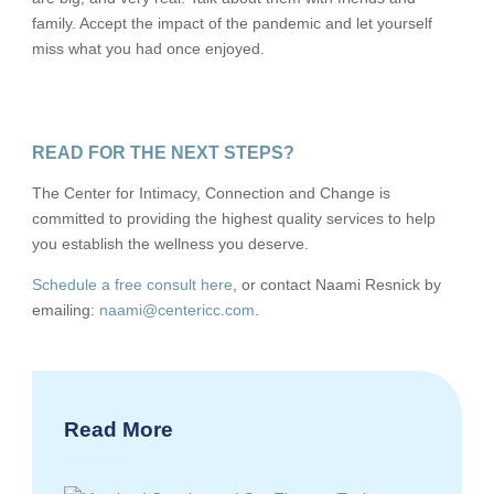
family. Accept the impact of the pandemic and let yourself
miss what you had once enjoyed.
READ FOR THE NEXT STEPS?
The Center for Intimacy, Connection and Change is
committed to providing the highest quality services to help
you establish the wellness you deserve.
Schedule a free consult here
, or contact Naami Resnick by
emailing:
naami@centericc.com
.
Read More