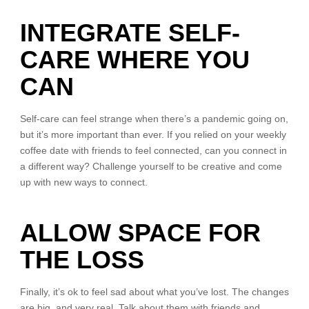
INTEGRATE SELF-
CARE WHERE YOU
CAN
Self-care can feel strange when there’s a pandemic going on,
but it’s more important than ever. If you relied on your weekly
coffee date with friends to feel connected, can you connect in
a different way? Challenge yourself to be creative and come
up with new ways to connect.
ALLOW SPACE FOR
THE LOSS
Finally, it’s ok to feel sad about what you’ve lost. The changes
are big, and very real. Talk about them with friends and