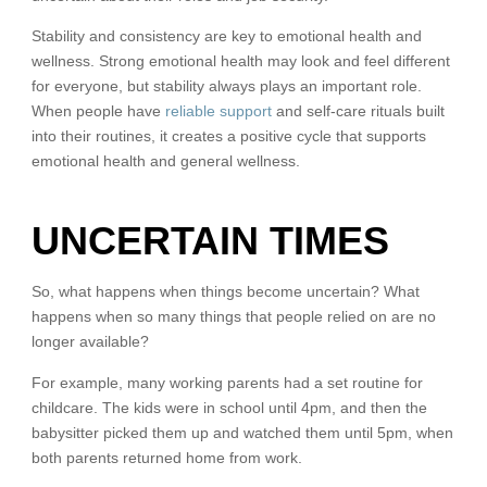
Stability and consistency are key to emotional health and
wellness. Strong emotional health may look and feel different
for everyone, but stability always plays an important role.
When people have
reliable support
and self-care rituals built
into their routines, it creates a positive cycle that supports
emotional health and general wellness.
UNCERTAIN TIMES
So, what happens when things become uncertain? What
happens when so many things that people relied on are no
longer available?
For example, many working parents had a set routine for
childcare. The kids were in school until 4pm, and then the
babysitter picked them up and watched them until 5pm, when
both parents returned home from work.