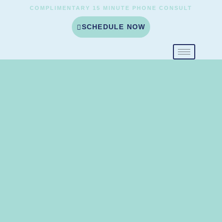
COMPLIMENTARY 15 MINUTE PHONE CONSULT
SCHEDULE NOW