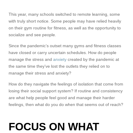
This year, many schools switched to remote learning, some
with truly short notice. Some people may have relied heavily
on their gym routine for fitness, as well as the opportunity to
socialize and see people.
Since the pandemic’s outset many gyms and fitness classes
have closed or carry uncertain schedules. How do people
manage the stress and
anxiety
created by the pandemic at
the same time they’ve lost the outlets they relied on to
manage their stress and anxiety?
How do they navigate the feelings of isolation that come from
losing their social support system? If routine and consistency
are what help people feel good and manage their harder
feelings, then what do you do when that seems out of reach?
FOCUS ON WHAT