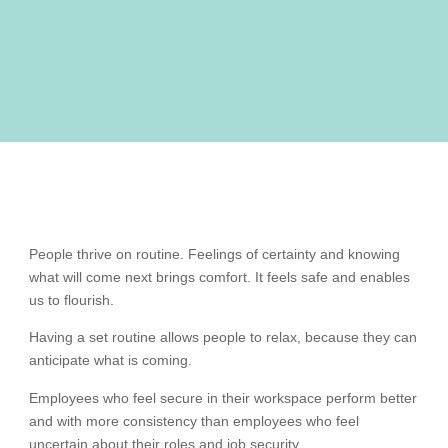
People thrive on routine. Feelings of certainty and knowing
what will come next brings comfort. It feels safe and enables
us to flourish.
Having a set routine allows people to relax, because they can
anticipate what is coming.
Employees who feel secure in their workspace perform better
and with more consistency than employees who feel
uncertain about their roles and job security.