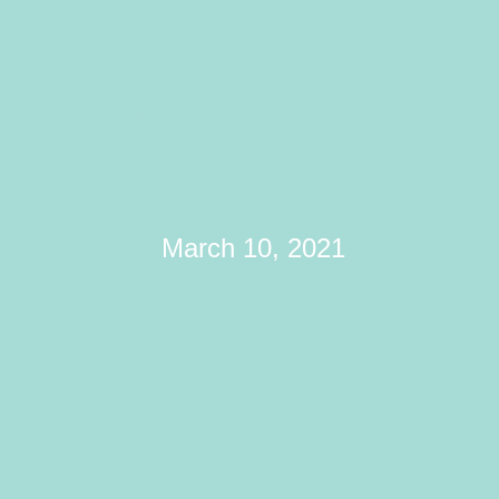
Maintaining
Emotional Health
In Uncertain Times
March 10, 2021