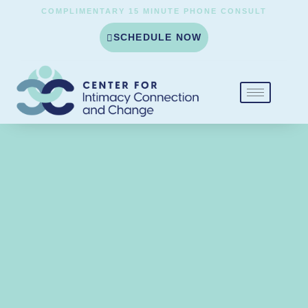
COMPLIMENTARY 15 MINUTE PHONE CONSULT
SCHEDULE NOW