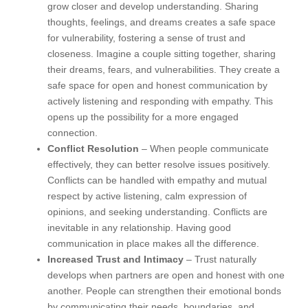
grow closer and develop understanding. Sharing
thoughts, feelings, and dreams creates a safe space
for vulnerability, fostering a sense of trust and
closeness. Imagine a couple sitting together, sharing
their dreams, fears, and vulnerabilities. They create a
safe space for open and honest communication by
actively listening and responding with empathy. This
opens up the possibility for a more engaged
connection.
Conflict Resolution
– When people communicate
effectively, they can better resolve issues positively.
Conflicts can be handled with empathy and mutual
respect by active listening, calm expression of
opinions, and seeking understanding. Conflicts are
inevitable in any relationship. Having good
communication in place makes all the difference.
Increased Trust and Intimacy
– Trust naturally
develops when partners are open and honest with one
another. People can strengthen their emotional bonds
by communicating their needs, boundaries, and