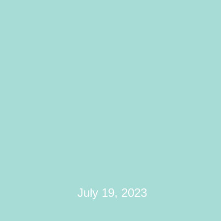
Healthy
Communication In
Relationships:
Building Strong
Connections
July 19, 2023