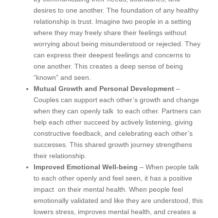
desires to one another. The foundation of any healthy
relationship is trust. Imagine two people in a setting
where they may freely share their feelings without
worrying about being misunderstood or rejected. They
can express their deepest feelings and concerns to
one another. This creates a deep sense of being
“known” and seen.
Mutual Growth and Personal Development
–
Couples can support each other’s growth and change
when they can openly talk to each other. Partners can
help each other succeed by actively listening, giving
constructive feedback, and celebrating each other’s
successes. This shared growth journey strengthens
their relationship.
Improved Emotional Well-being
– When people talk
to each other openly and feel seen, it has a positive
impact on their mental health. When people feel
emotionally validated and like they are understood, this
lowers stress, improves mental health, and creates a