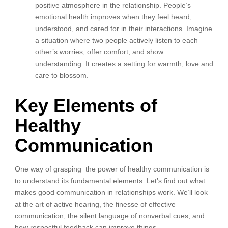
positive atmosphere in the relationship. People’s
emotional health improves when they feel heard,
understood, and cared for in their interactions. Imagine
a situation where two people actively listen to each
other’s worries, offer comfort, and show
understanding. It creates a setting for warmth, love and
care to blossom.
Key Elements of
Healthy
Communication
One way of grasping the power of healthy communication is
to understand its fundamental elements. Let’s find out what
makes good communication in relationships work. We’ll look
at the art of active hearing, the finesse of effective
communication, the silent language of nonverbal cues, and
how respectful feedback can improve things.