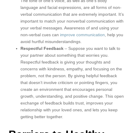
The tone of one’s voice, as well as one’s body
language and facial expressions, are all forms of non-
verbal communication that are extremely important. It’s
important to match your nonverbal communication with
your verbal messages. Awareness of and using your
non-verbal cues can
improve communication
, help you
avoid hurtful misunderstandings.
Respectful Feedback
– Suppose you want to talk to
your partner about something that worries you.
Respectful feedback is giving your thoughts and
concerns with kindness, empathy, and focusing on the
problem, not the person. By giving helpful feedback
that doesn’t involve criticism or pointing fingers, you
create an environment that encourages personal
growth, understanding, and positive change. This open
exchange of feedback builds trust, improves your
relationship with your loved ones, and lets you keep
getting better together.