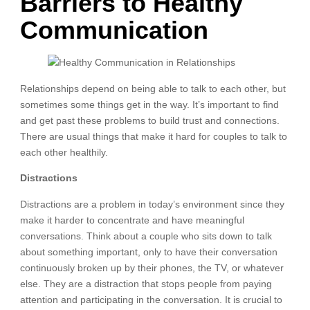
Barriers to Healthy
Communication
Relationships depend on being able to talk to each other, but
sometimes some things get in the way. It’s important to find
and get past these problems to build trust and connections.
There are usual things that make it hard for couples to talk to
each other healthily.
Distractions
Distractions are a problem in today’s environment since they
make it harder to concentrate and have meaningful
conversations. Think about a couple who sits down to talk
about something important, only to have their conversation
continuously broken up by their phones, the TV, or whatever
else. They are a distraction that stops people from paying
attention and participating in the conversation. It is crucial to