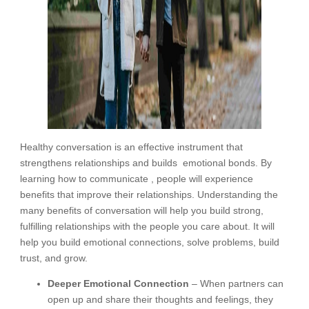
Healthy conversation is an effective instrument that
strengthens relationships and builds emotional bonds. By
learning how to communicate , people will experience
benefits that improve their relationships. Understanding the
many benefits of conversation will help you build strong,
fulfilling relationships with the people you care about. It will
help you build emotional connections, solve problems, build
trust, and grow.
Deeper Emotional Connection
– When partners can
open up and share their thoughts and feelings, they