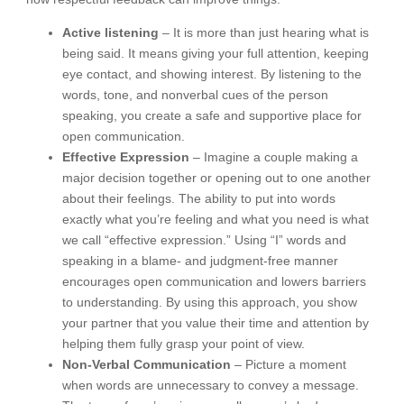
Active listening
– It is more than just hearing what is
being said. It means giving your full attention, keeping
eye contact, and showing interest. By listening to the
words, tone, and nonverbal cues of the person
speaking, you create a safe and supportive place for
open communication.
Effective Expression
– Imagine a couple making a
major decision together or opening out to one another
about their feelings. The ability to put into words
exactly what you’re feeling and what you need is what
we call “effective expression.” Using “I” words and
speaking in a blame- and judgment-free manner
encourages open communication and lowers barriers
to understanding. By using this approach, you show
your partner that you value their time and attention by
helping them fully grasp your point of view.
Non-Verbal Communication
– Picture a moment
when words are unnecessary to convey a message.