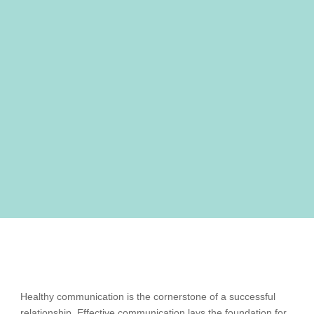
Healthy communication is the cornerstone of a successful
relationship. Effective communication lays the foundation for