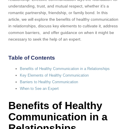
understanding, trust, and mutual respect, whether it’s a
romantic partnership, friendship, or family bond. In this
article, we will explore the benefits of healthy communication
in relationships, discuss key elements to cultivate it, address
common barriers, and offer guidance on when it might be
necessary to seek the help of an expert.
Table of Contents
Benefits of Healthy Communication in a Relationships
Key Elements of Healthy Communication
Barriers to Healthy Communication
When to See an Expert
Benefits of Healthy
Communication in a
Relationships