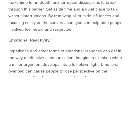
make time for in-depth, uninterrupted discussions to break
through this barrier. Set aside time and a quiet place to talk
without interruptions. By removing all outside influences and
focusing solely on the conversation, you can help both people
involved feel heard and respected.
Emotional Reactivity
Impatience and other forms of emotional response can get in
the way of effective communication. Imagine a situation when
a minor argument develops into a full-blown fight. Emotional
overload can cause people to lose perspective on the
situation, leading them to respond defensively or
aggressively. Recognizing and controlling one’s emotions is
crucial for overcoming this obstacle. Communication can be
calmer and more productive if both parties take a moment to
pause, breathe deeply, and think about how they feel before
answering. Individuals can foster an environment conducive
to open and polite communication by practicing emotion
regulation and approaching conversations with empathy and