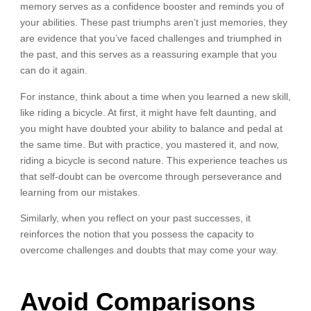
memory serves as a confidence booster and reminds you of
your abilities. These past triumphs aren’t just memories, they
are evidence that you’ve faced challenges and triumphed in
the past, and this serves as a reassuring example that you
can do it again.
For instance, think about a time when you learned a new skill,
like riding a bicycle. At first, it might have felt daunting, and
you might have doubted your ability to balance and pedal at
the same time. But with practice, you mastered it, and now,
riding a bicycle is second nature. This experience teaches us
that self-doubt can be overcome through perseverance and
learning from our mistakes.
Similarly, when you reflect on your past successes, it
reinforces the notion that you possess the capacity to
overcome challenges and doubts that may come your way.
Avoid Comparisons