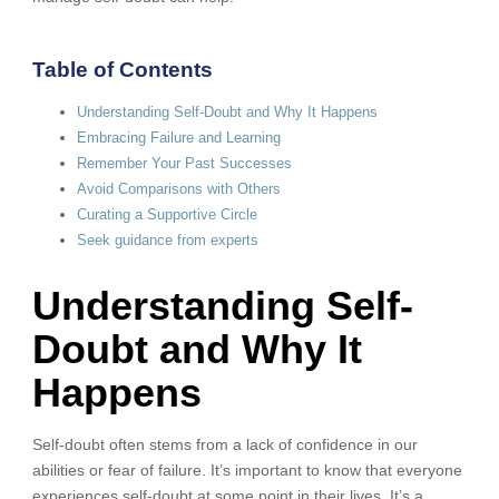
Table of Contents
Understanding Self-Doubt and Why It Happens
Embracing Failure and Learning
Remember Your Past Successes
Avoid Comparisons with Others
Curating a Supportive Circle
Seek guidance from experts
Understanding Self-
Doubt and Why It
Happens
Self-doubt often stems from a lack of confidence in our
abilities or fear of failure. It’s important to know that everyone
experiences self-doubt at some point in their lives. It’s a