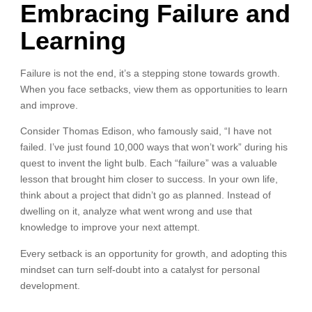
Embracing Failure and
Learning
Failure is not the end, it’s a stepping stone towards growth.
When you face setbacks, view them as opportunities to learn
and improve.
Consider Thomas Edison, who famously said, “I have not
failed. I’ve just found 10,000 ways that won’t work” during his
quest to invent the light bulb. Each “failure” was a valuable
lesson that brought him closer to success. In your own life,
think about a project that didn’t go as planned. Instead of
dwelling on it, analyze what went wrong and use that
knowledge to improve your next attempt.
Every setback is an opportunity for growth, and adopting this
mindset can turn self-doubt into a catalyst for personal
development.