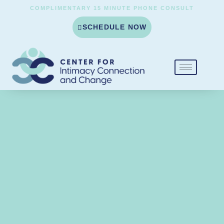
COMPLIMENTARY 15 MINUTE PHONE CONSULT
SCHEDULE NOW