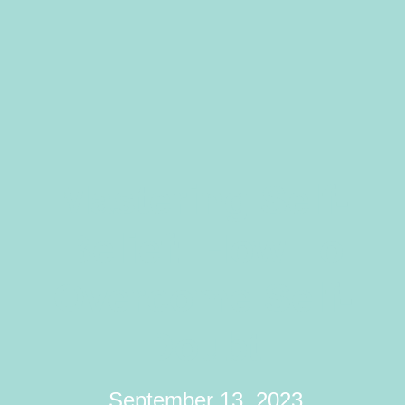
Mastering Self-
Belief: How To
Overcome Self-
Doubt
September 13, 2023