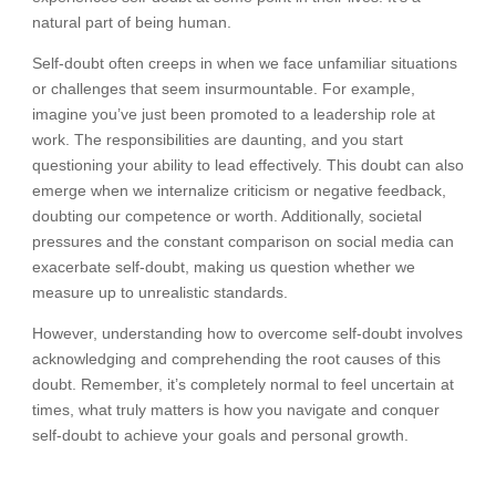
natural part of being human.
Self-doubt often creeps in when we face unfamiliar situations
or challenges that seem insurmountable. For example,
imagine you’ve just been promoted to a leadership role at
work. The responsibilities are daunting, and you start
questioning your ability to lead effectively. This doubt can also
emerge when we internalize criticism or negative feedback,
doubting our competence or worth. Additionally, societal
pressures and the constant comparison on social media can
exacerbate self-doubt, making us question whether we
measure up to unrealistic standards.
However, understanding how to overcome self-doubt involves
acknowledging and comprehending the root causes of this
doubt. Remember, it’s completely normal to feel uncertain at
times, what truly matters is how you navigate and conquer
self-doubt to achieve your goals and personal growth.