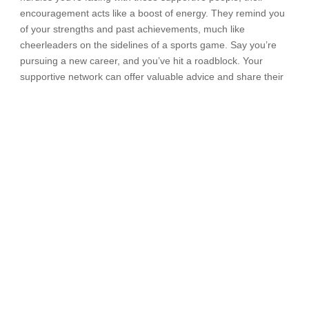
encouragement acts like a boost of energy. They remind you
of your strengths and past achievements, much like
cheerleaders on the sidelines of a sports game. Say you’re
pursuing a new career, and you’ve hit a roadblock. Your
supportive network can offer valuable advice and share their
own experiences. You know you’re not alone.
Remember, we all have moments of self-doubt, but having a
support system can be like a safety net that catches you
when you stumble. So, seek out those who believe in you,
share your journey with them, and let their encouragement
help you tackle self-doubt head-on.
Seek guidance from
experts
There are times when getting advice from
experts
can be like
finding a treasure map to conquer self-doubt. Experts can