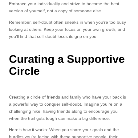
Embrace your individuality and strive to become the best
version of yourself, not a copy of someone else.
Remember, self-doubt often sneaks in when you’re too busy
looking at others. Keep your focus on your own growth, and
you’ll find that self-doubt loses its grip on you.
Curating a Supportive
Circle
Creating a circle of friends and family who have your back is
a powerful way to conquer self-doubt. Imagine you’re on a
challenging hike, having friends along to encourage you
when the trail gets tough can make a big difference.
Here’s how it works: When you share your goals and the
hurdles you’re facing with these supportive people, their