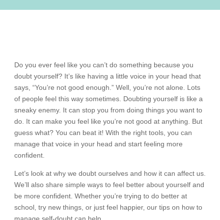
Do you ever feel like you can’t do something because you
doubt yourself? It’s like having a little voice in your head that
says, “You’re not good enough.” Well, you’re not alone. Lots
of people feel this way sometimes. Doubting yourself is like a
sneaky enemy. It can stop you from doing things you want to
do. It can make you feel like you’re not good at anything. But
guess what? You can beat it! With the right tools, you can
manage that voice in your head and start feeling more
confident.
Let’s look at why we doubt ourselves and how it can affect us.
We’ll also share simple ways to feel better about yourself and
be more confident. Whether you’re trying to do better at
school, try new things, or just feel happier, our tips on how to
manage self-doubt can help.