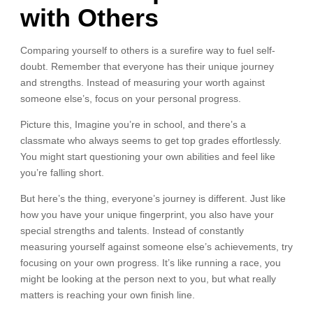
with Others
Comparing yourself to others is a surefire way to fuel self-
doubt. Remember that everyone has their unique journey
and strengths. Instead of measuring your worth against
someone else’s, focus on your personal progress.
Picture this, Imagine you’re in school, and there’s a
classmate who always seems to get top grades effortlessly.
You might start questioning your own abilities and feel like
you’re falling short.
But here’s the thing, everyone’s journey is different. Just like
how you have your unique fingerprint, you also have your
special strengths and talents. Instead of constantly
measuring yourself against someone else’s achievements, try
focusing on your own progress. It’s like running a race, you
might be looking at the person next to you, but what really
matters is reaching your own finish line.