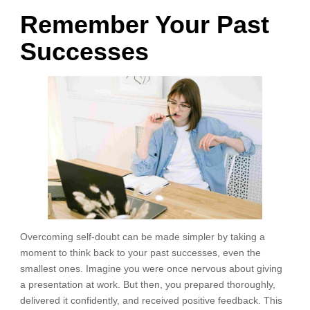
Remember Your Past
Successes
Overcoming self-doubt can be made simpler by taking a
moment to think back to your past successes, even the
smallest ones. Imagine you were once nervous about giving
a presentation at work. But then, you prepared thoroughly,
delivered it confidently, and received positive feedback. This