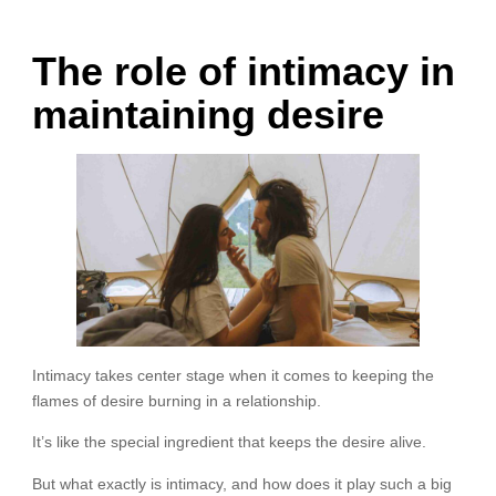
The role of intimacy in
maintaining desire
Intimacy takes center stage when it comes to keeping the
flames of desire burning in a relationship.
It’s like the special ingredient that keeps the desire alive.
But what exactly is intimacy, and how does it play such a big