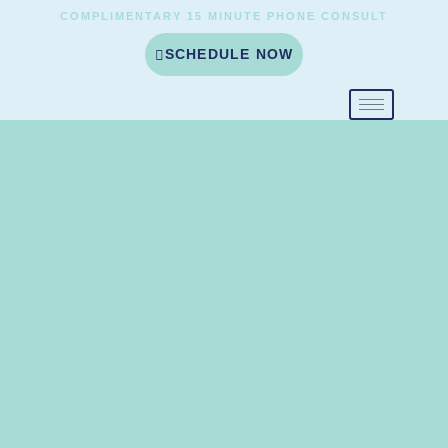
COMPLIMENTARY 15 MINUTE PHONE CONSULT
SCHEDULE NOW