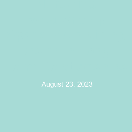
Nurturing
Relationship
Spark: Maintaining
Desire In Long-
Term Relationships
August 23, 2023