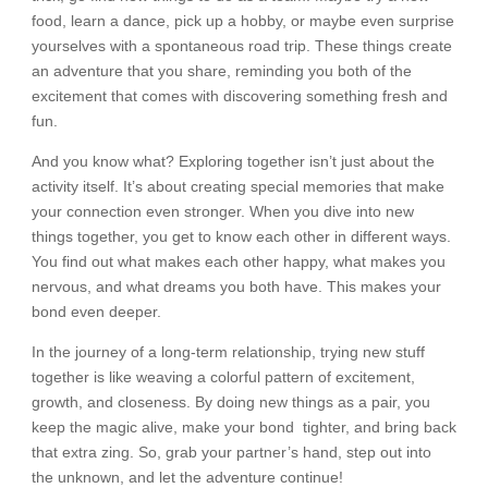
food, learn a dance, pick up a hobby, or maybe even surprise
yourselves with a spontaneous road trip. These things create
an adventure that you share, reminding you both of the
excitement that comes with discovering something fresh and
fun.
And you know what? Exploring together isn’t just about the
activity itself. It’s about creating special memories that make
your connection even stronger. When you dive into new
things together, you get to know each other in different ways.
You find out what makes each other happy, what makes you
nervous, and what dreams you both have. This makes your
bond even deeper.
In the journey of a long-term relationship, trying new stuff
together is like weaving a colorful pattern of excitement,
growth, and closeness. By doing new things as a pair, you
keep the magic alive, make your bond tighter, and bring back
that extra zing. So, grab your partner’s hand, step out into
the unknown, and let the adventure continue!