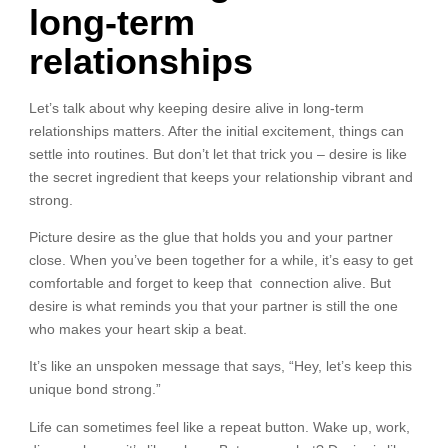
long-term
relationships
Let’s talk about why keeping desire alive in long-term
relationships matters. After the initial excitement, things can
settle into routines. But don’t let that trick you – desire is like
the secret ingredient that keeps your relationship vibrant and
strong.
Picture desire as the glue that holds you and your partner
close. When you’ve been together for a while, it’s easy to get
comfortable and forget to keep that connection alive. But
desire is what reminds you that your partner is still the one
who makes your heart skip a beat.
It’s like an unspoken message that says, “Hey, let’s keep this
unique bond strong.”
Life can sometimes feel like a repeat button. Wake up, work,