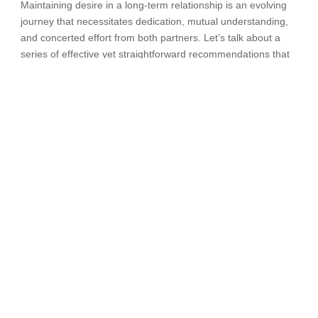
Maintaining desire in a long-term relationship is an evolving
journey that necessitates dedication, mutual understanding,
and concerted effort from both partners. Let’s talk about a
series of effective yet straightforward recommendations that
can rekindle the fervor of passion and foster the continued
flourishing of a relationship.
Open communication
– effective communication is
the cornerstone of any successful relationship. When it
comes to maintaining desire, openly discussing your
needs, preferences, and fantasies with your partner is
essential. Sharing your desires creates an atmosphere
of understanding and enables both partners to align
their expectations. Honest conversations also ensure
that any concerns or doubts are addressed promptly,
nurturing trust and emotional intimacy.
Prioritize Quality Time
– In the hustle and bustle of
daily life, carving out quality time for each other can be
challenging. However, setting aside time for shared