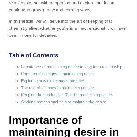
relationship, but with adaptation and exploration, it can
continue to grow in new and exciting ways.
In this article, we will delve into the art of keeping that
chemistry alive, whether you’re in a new relationship or have
been in one for decades.
Table of Contents
Importance of maintaining desire in long-term relationships
Common challenges in maintaining desire
Exploring new experiences together
The role of intimacy in maintaining desire
Keeping the spark alive: Tips for maintaining desire
Seeking professional help to maintain the desire
Importance of
maintaining desire in