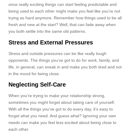
once really exciting things can start feeling predictable and
being used to each other might make you feel like you’re not
trying as hard anymore. Remember how things used to be all
fresh and new at the start? Well, that can fade away when
you both settle into the same old patterns.
Stress and External Pressures
Stress and outside pressures can be like really tough
opponents. The things you’ve got to do for work, family, and
life, in general, can sneak in and make you both tired and not
in the mood for being close.
Neglecting Self-Care
When you’re trying to make your relationship strong,
sometimes you might forget about taking care of yourself.
With all the things you’ve got to do every day, it’s easy to
forget what you need. And guess what? Ignoring your own
needs can make you feel less excited about being close to
each other.