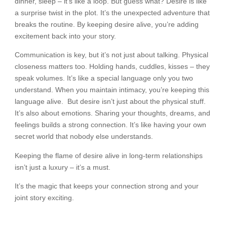
dinner, sleep – it’s like a loop. But guess what? Desire is like
a surprise twist in the plot. It’s the unexpected adventure that
breaks the routine. By keeping desire alive, you’re adding
excitement back into your story.
Communication is key, but it’s not just about talking. Physical
closeness matters too. Holding hands, cuddles, kisses – they
speak volumes. It’s like a special language only you two
understand. When you maintain intimacy, you’re keeping this
language alive. But desire isn’t just about the physical stuff.
It’s also about emotions. Sharing your thoughts, dreams, and
feelings builds a strong connection. It’s like having your own
secret world that nobody else understands.
Keeping the flame of desire alive in long-term relationships
isn’t just a luxury – it’s a must.
It’s the magic that keeps your connection strong and your
joint story exciting.