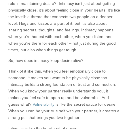
role in maintaining desire? Intimacy isn’t just about getting
physically close, it’s about feeling close in your hearts. It’s like
the invisible thread that connects two people on a deeper
level. Hugs and kisses are part of it, but it’s also about
sharing secrets, thoughts, and feelings. Intimacy happens
when you’re honest with each other, when you listen, and
when you’re there for each other – not just during the good
times, but also when things get tough.
So, how does intimacy keep desire alive?
Think of it like this, when you feel emotionally close to
someone, it makes you want to be physically close too.
Intimacy builds a strong foundation of trust and connection.
When you know your partner really understands you, it
makes you feel safe to open up and be vulnerable. And
guess what?
Vulnerability
is like the secret sauce for desire.
When you can be your true self with your partner, it creates a
strong pull that brings you two together.
Intimacy is like the heartbeat of desire.