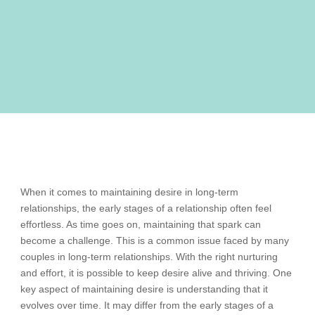
When it comes to maintaining desire in long-term
relationships, the early stages of a relationship often feel
effortless. As time goes on, maintaining that spark can
become a challenge. This is a common issue faced by many
couples in long-term relationships. With the right nurturing
and effort, it is possible to keep desire alive and thriving. One
key aspect of maintaining desire is understanding that it
evolves over time. It may differ from the early stages of a