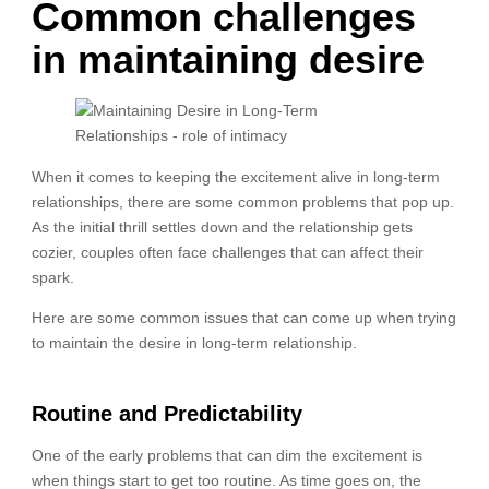
Common challenges
in maintaining desire
When it comes to keeping the excitement alive in long-term
relationships, there are some common problems that pop up.
As the initial thrill settles down and the relationship gets
cozier, couples often face challenges that can affect their
spark.
Here are some common issues that can come up when trying
to maintain the desire in long-term relationship.
Routine and Predictability
One of the early problems that can dim the excitement is
when things start to get too routine. As time goes on, the