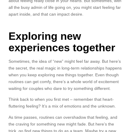
about feeling really close in your hearts. But sometimes, with
all the busy admin of life going on, you might start feeling far
apart inside, and that can impact desire.
Exploring new
experiences together
Sometimes, the idea of “new” might feel far away. But here’s
the secret, the real magic in long-term relationships happens
when you keep exploring new things together. Even though
routines can get comfy, there’s a whole world of excitement
waiting for couples who dare to try something different.
Think back to when you first met – remember that heart-
fluttering feeling? It’s a mix of emotions and the unknown.
As time passes, routines can overshadow that feeling, and
the craving for something new might fade. But here’s the
trick, go find new things to do as a team. Maybe try a new