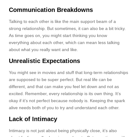
Communication Breakdowns
Talking to each other is like the main support beam of a
strong relationship. But sometimes, it can also be a bit tricky.
As time goes on, you might start thinking you know
everything about each other, which can mean less talking
about what you really want and like.
Unrealistic Expectations
You might see in movies and stuff that long-term relationships
are supposed to be super perfect. But real life can be
different, and that can make you feel let down and not as
excited. Remember, every relationship is its own thing. It’s
okay if it’s not perfect because nobody is. Keeping the spark
alive needs both of you to try and understand each other.
Lack of Intimacy
Intimacy is not just about being physically close, it’s also