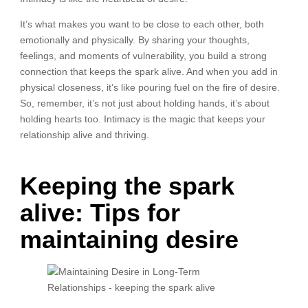
It’s what makes you want to be close to each other, both
emotionally and physically. By sharing your thoughts,
feelings, and moments of vulnerability, you build a strong
connection that keeps the spark alive. And when you add in
physical closeness, it’s like pouring fuel on the fire of desire.
So, remember, it’s not just about holding hands, it’s about
holding hearts too. Intimacy is the magic that keeps your
relationship alive and thriving.
Keeping the spark
alive: Tips for
maintaining desire