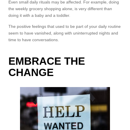
Even small daily rituals may be affected. For example, doing
the weekly grocery shopping alone, is very different than
doing it with a baby and a toddler.
The positive feelings that used to be part of your daily routine
seem to have vanished, along with uninterrupted nights and
time to have conversations.
EMBRACE THE
CHANGE