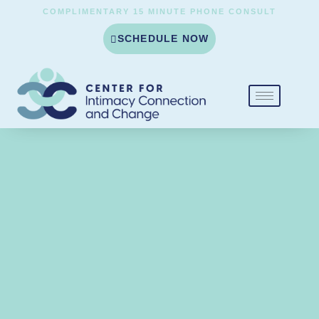
COMPLIMENTARY 15 MINUTE PHONE CONSULT
SCHEDULE NOW