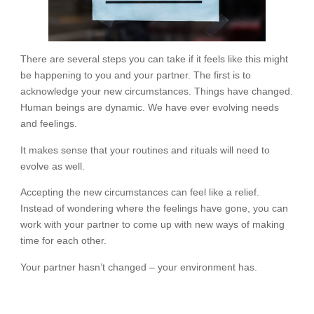
There are several steps you can take if it feels like this might
be happening to you and your partner. The first is to
acknowledge your new circumstances. Things have changed.
Human beings are dynamic. We have ever evolving needs
and feelings.
It makes sense that your routines and rituals will need to
evolve as well.
Accepting the new circumstances can feel like a relief.
Instead of wondering where the feelings have gone, you can
work with your partner to come up with new ways of making
time for each other.
Your partner hasn’t changed – your environment has.