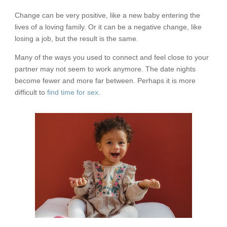
Change can be very positive, like a new baby entering the
lives of a loving family. Or it can be a negative change, like
losing a job, but the result is the same.
Many of the ways you used to connect and feel close to your
partner may not seem to work anymore. The date nights
become fewer and more far between. Perhaps it is more
difficult to
find time for sex
.