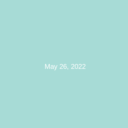
Relationship
Challenges
Brought On With A
Change In Routine
May 26, 2022