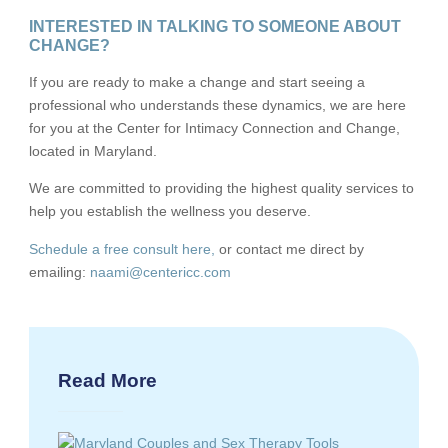
INTERESTED IN TALKING TO SOMEONE ABOUT
CHANGE?
If you are ready to make a change and start seeing a
professional who understands these dynamics, we are here
for you at the Center for Intimacy Connection and Change,
located in Maryland.
We are committed to providing the highest quality services to
help you establish the wellness you deserve.
Schedule a free consult here,
or contact me direct by
emailing:
naami@centericc.com
Read More