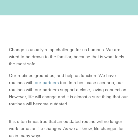
Change is usually a top challenge for us humans. We are
wired to be drawn to the familiar, because that is what feels
the most safe.
Our routines ground us, and help us function. We have
routines with
our partners
too. In a best case scenario, our
routines with our partners support a close, loving connection.
However, life will change and it is almost a sure thing that our
routines will become outdated.
It is often times true that an outdated routine will no longer
work for us as life changes. As we all know, life changes for
us in many ways.