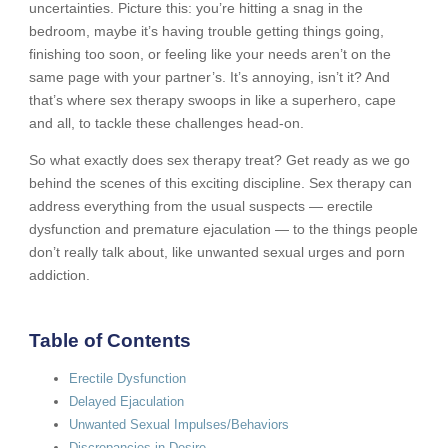
uncertainties. Picture this: you’re hitting a snag in the
bedroom, maybe it’s having trouble getting things going,
finishing too soon, or feeling like your needs aren’t on the
same page with your partner’s. It’s annoying, isn’t it? And
that’s where sex therapy swoops in like a superhero, cape
and all, to tackle these challenges head-on.
So what exactly does sex therapy treat? Get ready as we go
behind the scenes of this exciting discipline. Sex therapy can
address everything from the usual suspects — erectile
dysfunction and premature ejaculation — to the things people
don’t really talk about, like unwanted sexual urges and porn
addiction.
Table of Contents
Erectile Dysfunction
Delayed Ejaculation
Unwanted Sexual Impulses/Behaviors
Discrepancies in Desire