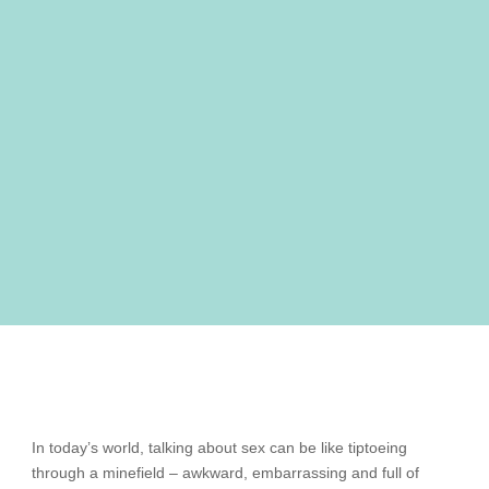
In today’s world, talking about sex can be like tiptoeing
through a minefield – awkward, embarrassing and full of