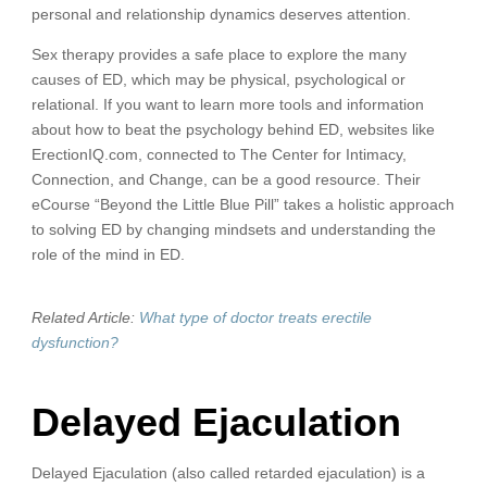
personal and relationship dynamics deserves attention.
Sex therapy provides a safe place to explore the many
causes of ED, which may be physical, psychological or
relational. If you want to learn more tools and information
about how to beat the psychology behind ED, websites like
ErectionIQ.com, connected to The Center for Intimacy,
Connection, and Change, can be a good resource. Their
eCourse “Beyond the Little Blue Pill” takes a holistic approach
to solving ED by changing mindsets and understanding the
role of the mind in ED.
Related Article:
What type of doctor treats erectile
dysfunction?
Delayed Ejaculation
Delayed Ejaculation (also called retarded ejaculation) is a