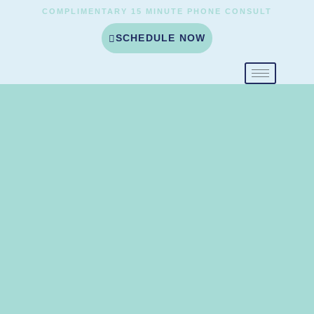
COMPLIMENTARY 15 MINUTE PHONE CONSULT
SCHEDULE NOW