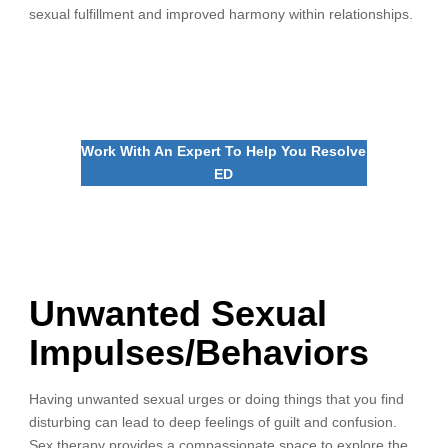
sexual fulfillment and improved harmony within relationships.
Work With An Expert To Help You Resolve
ED
Unwanted Sexual
Impulses/Behaviors
Having unwanted sexual urges or doing things that you find
disturbing can lead to deep feelings of guilt and confusion.
Sex therapy provides a compassionate space to explore the