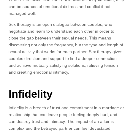
can be sources of emotional distress and conflict if not
managed well.
Sex therapy is an open dialogue between couples, who
negotiate and learn to understand each other in order to
close the gap between their sexual needs. This means
discovering not only the frequency, but the type and length of
sexual activity that works for each partner. Sex therapy gives
couples direction and support to find a deeper connection
and achieve mutually satisfying solutions, relieving tension
and creating emotional intimacy.
Infidelity
Infidelity is a breach of trust and commitment in a marriage or
relationship that can leave people feeling deeply hurt, and
can destroy trust and intimacy. The impact of an affair is
complex and the betrayed partner can feel devastated,