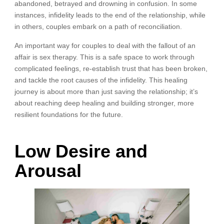
abandoned, betrayed and drowning in confusion. In some
instances, infidelity leads to the end of the relationship, while
in others, couples embark on a path of reconciliation.
An important way for couples to deal with the fallout of an
affair is sex therapy. This is a safe space to work through
complicated feelings, re-establish trust that has been broken,
and tackle the root causes of the infidelity. This healing
journey is about more than just saving the relationship; it’s
about reaching deep healing and building stronger, more
resilient foundations for the future.
Low Desire and
Arousal