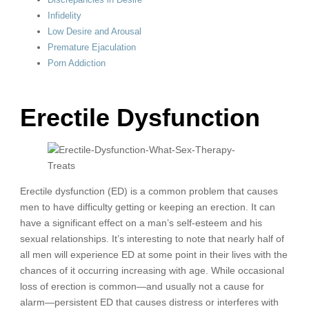
Infidelity
Low Desire and Arousal
Premature Ejaculation
Porn Addiction
Erectile Dysfunction
Erectile dysfunction (ED) is a common problem that causes
men to have difficulty getting or keeping an erection. It can
have a significant effect on a man’s self-esteem and his
sexual relationships. It’s interesting to note that nearly half of
all men will experience ED at some point in their lives with the
chances of it occurring increasing with age. While occasional
loss of erection is common—and usually not a cause for
alarm—persistent ED that causes distress or interferes with