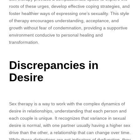
roots of these urges, develop effective coping strategies, and
foster healthier ways of expressing one’s sexuality. This style
of therapy encourages understanding, acceptance, and
growth without fear of condemnation, providing a supportive
environment conducive to personal healing and
transformation.
Discrepancies in
Desire
Sex therapy is a way to work with the complex dynamics of
desire in relationships, understanding that each person and
each couple is unique. It recognizes that variance in sexual
desire is normal, with one partner usually having a higher sex
drive than the other, a relationship that can change over time.
While these distinctions are not indicators of dysfunction, they