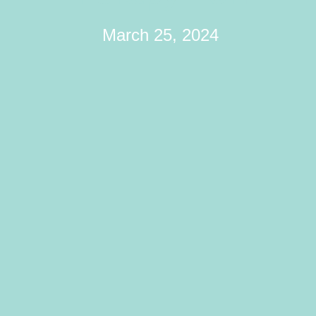
March 25, 2024