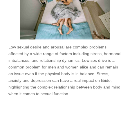
Low sexual desire and arousal are complex problems
affected by a wide range of factors including stress, hormonal
imbalances, and relationship dynamics. Low sex drive is a
common problem for men and women alike and can remain
an issue even if the physical body is in balance. Stress,
anxiety and depression can have a real impact on libido,
highlighting the complex relationship between body and mind
when it comes to sexual function.
Sex therapy can be a holistic way to address these
challenges. Sex therapists explore the subtleties of each
person’s experience and employ customized approaches to
enhance desire, heighten arousal, and rekindle intimacy in a