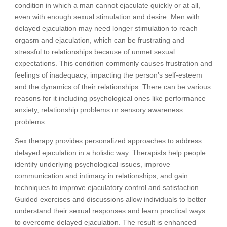
condition in which a man cannot ejaculate quickly or at all,
even with enough sexual stimulation and desire. Men with
delayed ejaculation may need longer stimulation to reach
orgasm and ejaculation, which can be frustrating and
stressful to relationships because of unmet sexual
expectations. This condition commonly causes frustration and
feelings of inadequacy, impacting the person’s self-esteem
and the dynamics of their relationships. There can be various
reasons for it including psychological ones like performance
anxiety, relationship problems or sensory awareness
problems.
Sex therapy provides personalized approaches to address
delayed ejaculation in a holistic way. Therapists help people
identify underlying psychological issues, improve
communication and intimacy in relationships, and gain
techniques to improve ejaculatory control and satisfaction.
Guided exercises and discussions allow individuals to better
understand their sexual responses and learn practical ways
to overcome delayed ejaculation. The result is enhanced