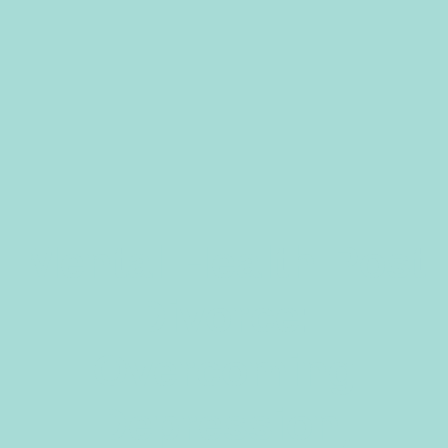
Mental Health Post
Divorce:
Overcoming
Depression,