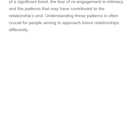
of a significant bond, the fear of re-engagement in intimacy,
and the patterns that may have contributed to the
relationship’s end. Understanding these patterns is often
crucial for people aiming to approach future relationships
differently.
When to Ask for Help
Not everyone who gets divorced needs therapy. Some have
sufficient support, resilience and resources to get through the
transition without clinical help. You may want to consider
therapy if any of these are true for you:
• Depression or anxiety that has lasted more than a few
weeks and is interfering with your daily activities