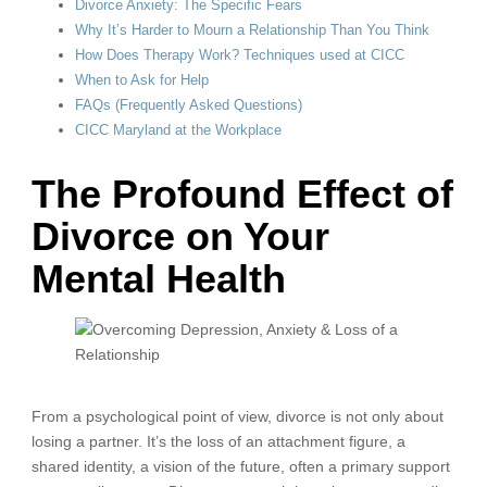
Divorce Anxiety: The Specific Fears
Why It’s Harder to Mourn a Relationship Than You Think
How Does Therapy Work? Techniques used at CICC
When to Ask for Help
FAQs (Frequently Asked Questions)
CICC Maryland at the Workplace
The Profound Effect of
Divorce on Your
Mental Health
From a psychological point of view, divorce is not only about
losing a partner. It’s the loss of an attachment figure, a
shared identity, a vision of the future, often a primary support