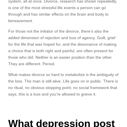
system, all at once. Divorce, research has shown repeatedly,
is one of the most stressful life events a person can go
through and has similar effects on the brain and body to
bereavement.
For those not the initiator of the divorce, there’s also the
added dimension of rejection and loss of agency. Guilt, grief
for the life that was hoped for, and the dissonance of making
a choice that is both right and painful, are often present for
those who did. Neither is an easier position than the other.
They are different. Period.
What makes divorce so hard to metabolize is the ambiguity of
the loss. The man is still alive. Life goes on in public. There is
no ritual, no obvious stopping point, no social framework that
says, this is a loss and you’re allowed to grieve it.
What depression post