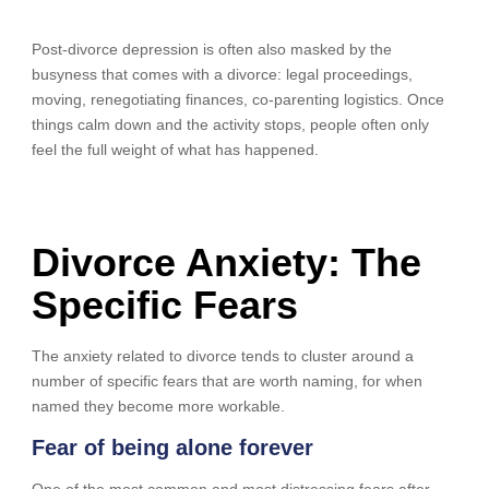
Post-divorce depression is often also masked by the
busyness that comes with a divorce: legal proceedings,
moving, renegotiating finances, co-parenting logistics. Once
things calm down and the activity stops, people often only
feel the full weight of what has happened.
Divorce Anxiety: The
Specific Fears
The anxiety related to divorce tends to cluster around a
number of specific fears that are worth naming, for when
named they become more workable.
Fear of being alone forever
One of the most common and most distressing fears after