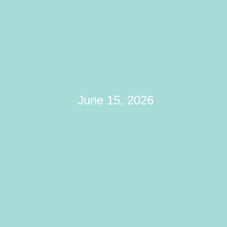
Anxiety & Loss Of
A Relationship In
Maryland
June 15, 2026