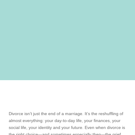
Divorce isn’t just the end of a marriage. It’s the reshuffling of
almost everything: your day-to-day life, your finances, your
social life, your identity and your future. Even when divorce is
the right choice—and sometimes especially then—the grief