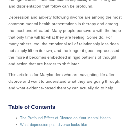
and disorientation that follow can be profound.
Depression and anxiety following divorce are among the most
common mental health presentations in therapy and among
the most undertreated. Many people persevere with the hope
that only time will fix what they are feeling. Some do. For
many others, too, the emotional toll of relationship loss does
not simply lift on its own, and the longer it goes unprocessed
the more it becomes embedded in rigid patterns of thought
and action that are harder to shift later.
This article is for Marylanders who are navigating life after
divorce and want to understand what they are going through,
and what evidence-based therapy can actually do to help.
Table of Contents
The Profound Effect of Divorce on Your Mental Health
What depression post divorce looks like