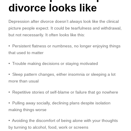
divorce looks like
Depression after divorce doesn’t always look like the clinical
picture people expect. It could be tearfulness and withdrawal,
but not necessarily. It often looks like this:
• Persistent flatness or numbness, no longer enjoying things
that used to matter
• Trouble making decisions or staying motivated
• Sleep pattern changes, either insomnia or sleeping a lot
more than usual
• Repetitive stories of self-blame or failure that go nowhere
• Pulling away socially, declining plans despite isolation
making things worse
• Avoiding the discomfort of being alone with your thoughts
by turning to alcohol, food, work or screens