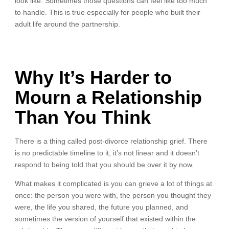
look like. Sometimes those questions can feel like too much
to handle. This is true especially for people who built their
adult life around the partnership.
Why It’s Harder to
Mourn a Relationship
Than You Think
There is a thing called post-divorce relationship grief. There
is no predictable timeline to it, it’s not linear and it doesn’t
respond to being told that you should be over it by now.
What makes it complicated is you can grieve a lot of things at
once: the person you were with, the person you thought they
were, the life you shared, the future you planned, and
sometimes the version of yourself that existed within the