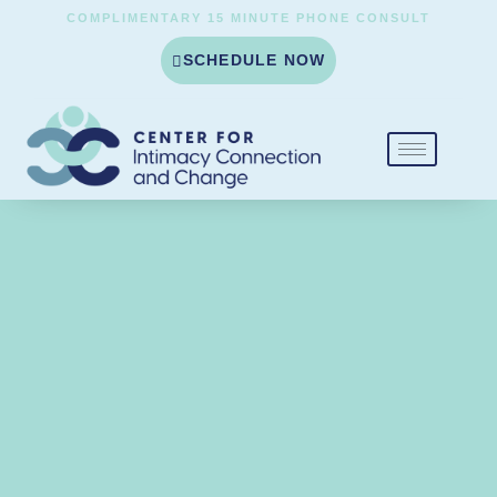
COMPLIMENTARY 15 MINUTE PHONE CONSULT
SCHEDULE NOW