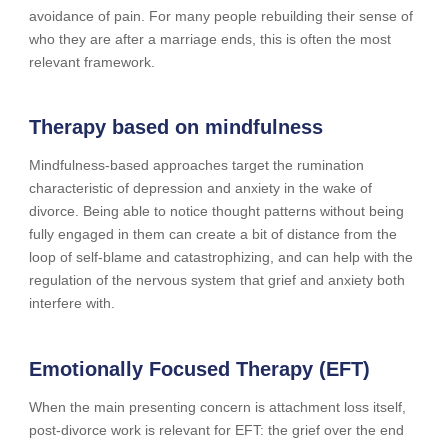
avoidance of pain. For many people rebuilding their sense of
who they are after a marriage ends, this is often the most
relevant framework.
Therapy based on mindfulness
Mindfulness-based approaches target the rumination
characteristic of depression and anxiety in the wake of
divorce. Being able to notice thought patterns without being
fully engaged in them can create a bit of distance from the
loop of self-blame and catastrophizing, and can help with the
regulation of the nervous system that grief and anxiety both
interfere with.
Emotionally Focused Therapy (EFT)
When the main presenting concern is attachment loss itself,
post-divorce work is relevant for EFT: the grief over the end