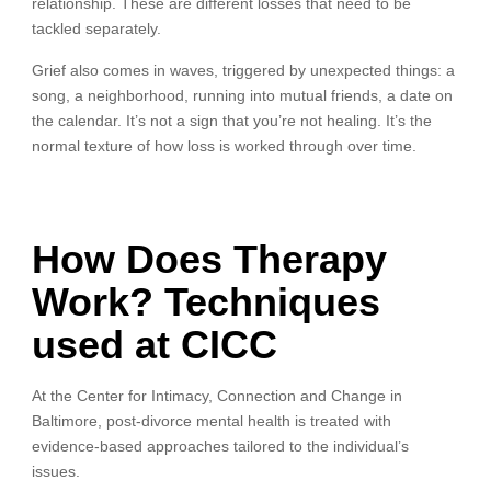
relationship. These are different losses that need to be
tackled separately.
Grief also comes in waves, triggered by unexpected things: a
song, a neighborhood, running into mutual friends, a date on
the calendar. It’s not a sign that you’re not healing. It’s the
normal texture of how loss is worked through over time.
How Does Therapy
Work? Techniques
used at CICC
At the Center for Intimacy, Connection and Change in
Baltimore, post-divorce mental health is treated with
evidence-based approaches tailored to the individual’s
issues.