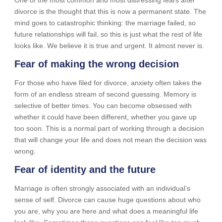
divorce is the thought that this is now a permanent state. The
mind goes to catastrophic thinking: the marriage failed, so
future relationships will fail, so this is just what the rest of life
looks like. We believe it is true and urgent. It almost never is.
Fear of making the wrong decision
For those who have filed for divorce, anxiety often takes the
form of an endless stream of second guessing. Memory is
selective of better times. You can become obsessed with
whether it could have been different, whether you gave up
too soon. This is a normal part of working through a decision
that will change your life and does not mean the decision was
wrong.
Fear of identity and the future
Marriage is often strongly associated with an individual’s
sense of self. Divorce can cause huge questions about who
you are, why you are here and what does a meaningful life