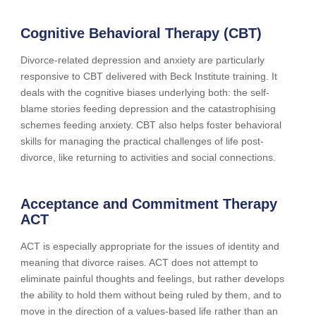
Cognitive Behavioral Therapy (CBT)
Divorce-related depression and anxiety are particularly
responsive to CBT delivered with Beck Institute training. It
deals with the cognitive biases underlying both: the self-
blame stories feeding depression and the catastrophising
schemes feeding anxiety. CBT also helps foster behavioral
skills for managing the practical challenges of life post-
divorce, like returning to activities and social connections.
Acceptance and Commitment Therapy
ACT
ACT is especially appropriate for the issues of identity and
meaning that divorce raises. ACT does not attempt to
eliminate painful thoughts and feelings, but rather develops
the ability to hold them without being ruled by them, and to
move in the direction of a values-based life rather than an