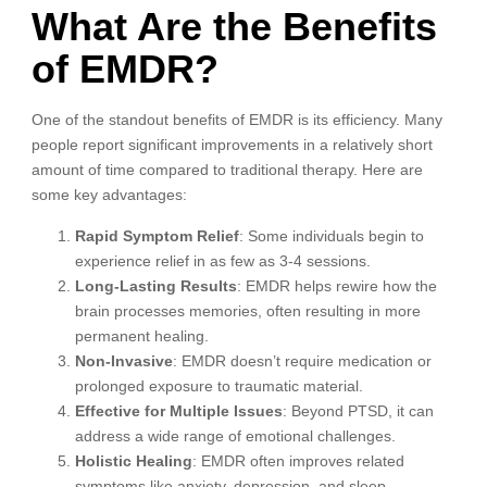
What Are the Benefits
of EMDR?
One of the standout benefits of EMDR is its efficiency. Many
people report significant improvements in a relatively short
amount of time compared to traditional therapy. Here are
some key advantages:
Rapid Symptom Relief
: Some individuals begin to
experience relief in as few as 3-4 sessions.
Long-Lasting Results
: EMDR helps rewire how the
brain processes memories, often resulting in more
permanent healing.
Non-Invasive
: EMDR doesn’t require medication or
prolonged exposure to traumatic material.
Effective for Multiple Issues
: Beyond PTSD, it can
address a wide range of emotional challenges.
Holistic Healing
: EMDR often improves related
symptoms like anxiety, depression, and sleep