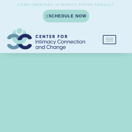
COMPLIMENTARY 15 MINUTE PHONE CONSULT
SCHEDULE NOW