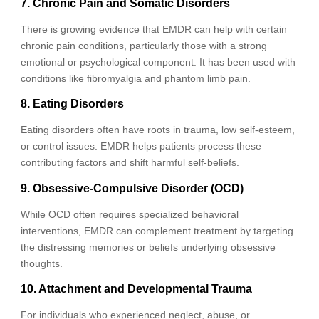
7. Chronic Pain and Somatic Disorders
There is growing evidence that EMDR can help with certain
chronic pain conditions, particularly those with a strong
emotional or psychological component. It has been used with
conditions like fibromyalgia and phantom limb pain.
8. Eating Disorders
Eating disorders often have roots in trauma, low self-esteem,
or control issues. EMDR helps patients process these
contributing factors and shift harmful self-beliefs.
9. Obsessive-Compulsive Disorder (OCD)
While OCD often requires specialized behavioral
interventions, EMDR can complement treatment by targeting
the distressing memories or beliefs underlying obsessive
thoughts.
10. Attachment and Developmental Trauma
For individuals who experienced neglect, abuse, or