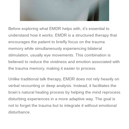
Before exploring what EMDR helps with, it’s essential to
understand how it works. EMDR is a structured therapy that
encourages the patient to briefly focus on the trauma
memory while simultaneously experiencing bilateral
stimulation, usually eye movements. This combination is
believed to reduce the vividness and emotion associated with
the trauma memory, making it easier to process.
Unlike traditional talk therapy, EMDR does not rely heavily on
verbal recounting or deep analysis. Instead, it facilitates the
brain’s natural healing process by helping the mind reprocess
disturbing experiences in a more adaptive way. The goal is
not to forget the trauma but to integrate it without emotional
disturbance.