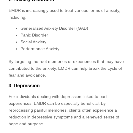
EMDR is increasingly used to treat various forms of anxiety,
including:
Generalized Anxiety Disorder (GAD)
Panic Disorder
Social Anxiety
Performance Anxiety
By targeting the root memories or experiences that may have
contributed to the anxiety, EMDR can help break the cycle of
fear and avoidance.
3. Depression
For individuals dealing with depression linked to past
experiences, EMDR can be especially beneficial. By
reprocessing painful memories, clients often experience a
reduction in depressive symptoms and a renewed sense of
hope and purpose.