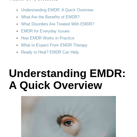
Understanding EMDR: A Quick Overview
What Are the Benefits of EMDR?
What Disorders Are Treated With EMDR?
EMDR for Everyday Issues
How EMDR Works in Practice
What to Expect From EMDR Therapy
Ready to Heal? EMDR Can Help.
Understanding EMDR:
A Quick Overview