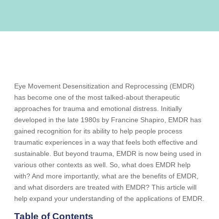
Eye Movement Desensitization and Reprocessing (EMDR)
has become one of the most talked-about therapeutic
approaches for trauma and emotional distress. Initially
developed in the late 1980s by Francine Shapiro, EMDR has
gained recognition for its ability to help people process
traumatic experiences in a way that feels both effective and
sustainable. But beyond trauma, EMDR is now being used in
various other contexts as well. So, what does EMDR help
with? And more importantly, what are the benefits of EMDR,
and what disorders are treated with EMDR? This article will
help expand your understanding of the applications of EMDR.
Table of Contents