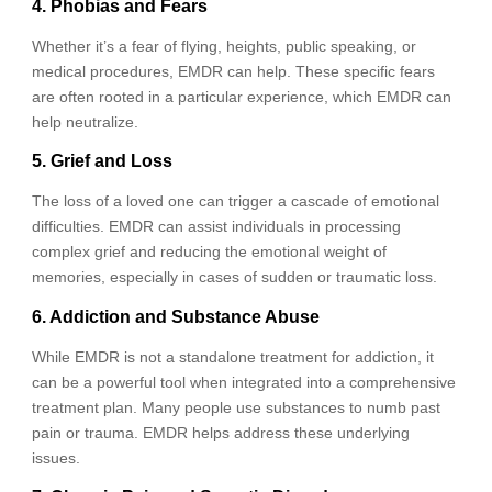
4. Phobias and Fears
Whether it’s a fear of flying, heights, public speaking, or
medical procedures, EMDR can help. These specific fears
are often rooted in a particular experience, which EMDR can
help neutralize.
5. Grief and Loss
The loss of a loved one can trigger a cascade of emotional
difficulties. EMDR can assist individuals in processing
complex grief and reducing the emotional weight of
memories, especially in cases of sudden or traumatic loss.
6. Addiction and Substance Abuse
While EMDR is not a standalone treatment for addiction, it
can be a powerful tool when integrated into a comprehensive
treatment plan. Many people use substances to numb past
pain or trauma. EMDR helps address these underlying
issues.