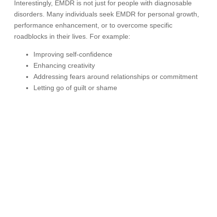
Interestingly, EMDR is not just for people with diagnosable
disorders. Many individuals seek EMDR for personal growth,
performance enhancement, or to overcome specific
roadblocks in their lives. For example:
Improving self-confidence
Enhancing creativity
Addressing fears around relationships or commitment
Letting go of guilt or shame
In these cases, EMDR is used as a tool for unlocking
potential rather than treating pathology.
How EMDR Works in
Practice
A standard EMDR treatment protocol includes eight phases: