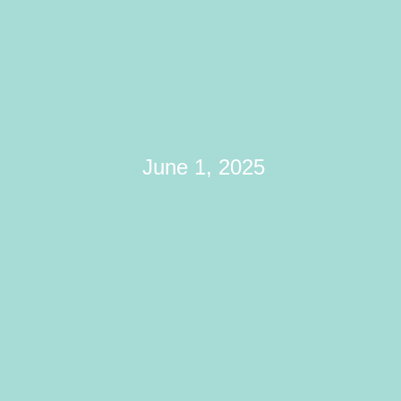
What Does EMDR
Help With?
June 1, 2025