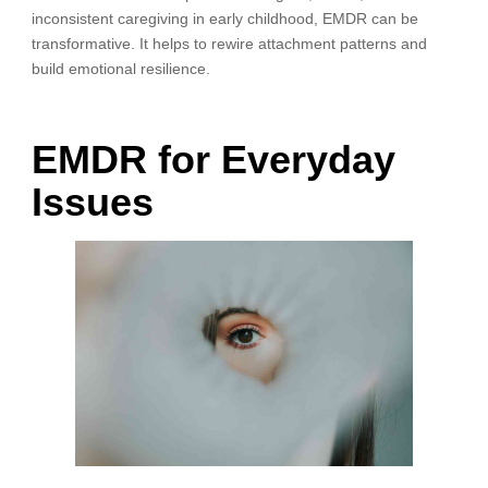
inconsistent caregiving in early childhood, EMDR can be
transformative. It helps to rewire attachment patterns and
build emotional resilience.
EMDR for Everyday
Issues