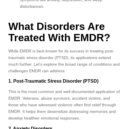
disturbances.
What Disorders Are
Treated With EMDR?
While EMDR is best known for its success in treating post-
traumatic stress disorder (PTSD), its applications extend
much further. Let’s explore the broad range of conditions and
challenges EMDR can address.
1. Post-Traumatic Stress Disorder (PTSD)
This is the most common and well-documented application of
EMDR. Veterans, abuse survivors, accident victims, and
those who have witnessed violence often find relief through
EMDR. It helps them desensitize distressing memories and
develop healthier emotional responses.
2. Anxiety Disorders